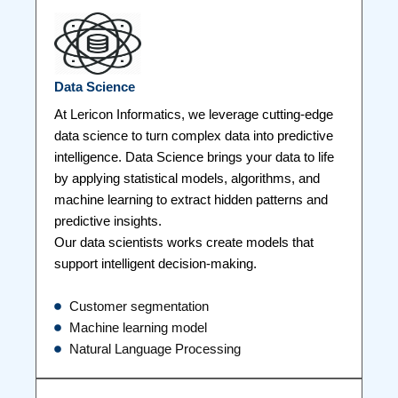
Data Science
At Lericon Informatics, we leverage cutting-edge
data science to turn complex data into predictive
intelligence. Data Science brings your data to life
by applying statistical models, algorithms, and
machine learning to extract hidden patterns and
predictive insights.
Our data scientists works create models that
support intelligent decision-making.
Customer segmentation
Machine learning model
Natural Language Processing