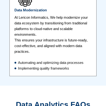
Data Modernization
At Lericon Informatics, We help modernize your
data ecosystem by transitioning from traditional
platforms to cloud-native and scalable
environments.
This ensures your infrastructure is future-ready,
cost-effective, and aligned with modern data
practices.
Automating and optimizing data processes
Implementing quality frameworks
Data Analytics FAQs