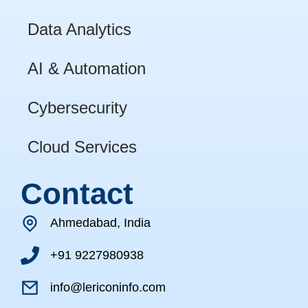
Data Analytics
AI & Automation
Cybersecurity
Cloud Services
Contact
Ahmedabad, India
+91 9227980938
info@lericoninfo.com