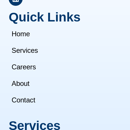
i
n
Quick Links
k
e
d
Home
i
n
Services
Careers
About
Contact
Services