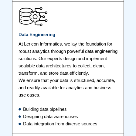
Data Engineering
At Lericon Informatics, we lay the foundation for
robust analytics through powerful data engineering
solutions. Our experts design and implement
scalable data architectures to collect, clean,
transform, and store data efficiently.
We ensure that your data is structured, accurate,
and readily available for analytics and business
use cases.
Building data pipelines
Designing data warehouses
Data integration from diverse sources