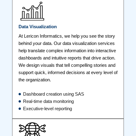
Data Visualization
At Lericon Informatics, we help you see the story
behind your data. Our data visualization services
help translate complex information into interactive
dashboards and intuitive reports that drive action.
We design visuals that tell compelling stories and
support quick, informed decisions at every level of
the organization.
Dashboard creation using SAS
Real-time data monitoring
Executive-level reporting