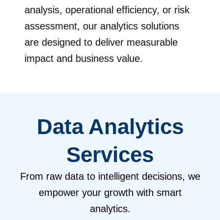
analysis, operational efficiency, or risk
assessment, our analytics solutions
are designed to deliver measurable
impact and business value.
Data Analytics
Services
From raw data to intelligent decisions, we
empower your growth with smart
analytics.