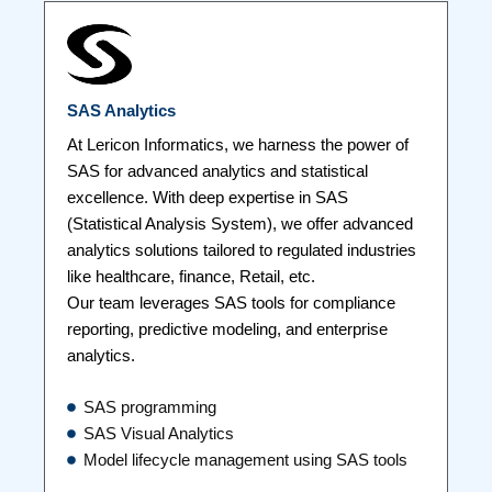
SAS Analytics
At Lericon Informatics, we harness the power of
SAS for advanced analytics and statistical
excellence. With deep expertise in SAS
(Statistical Analysis System), we offer advanced
analytics solutions tailored to regulated industries
like healthcare, finance, Retail, etc.
Our team leverages SAS tools for compliance
reporting, predictive modeling, and enterprise
analytics.
SAS programming
SAS Visual Analytics
Model lifecycle management using SAS tools