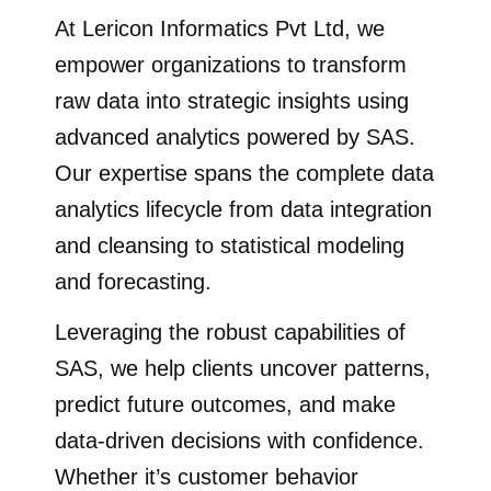
At Lericon Informatics Pvt Ltd, we
empower organizations to transform
raw data into strategic insights using
advanced analytics powered by SAS.
Our expertise spans the complete data
analytics lifecycle from data integration
and cleansing to statistical modeling
and forecasting.
Leveraging the robust capabilities of
SAS, we help clients uncover patterns,
predict future outcomes, and make
data-driven decisions with confidence.
Whether it’s customer behavior