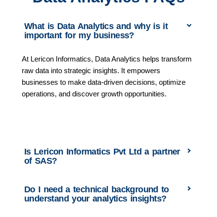
What is Data Analytics and why is it
important for my business?
At Lericon Informatics, Data Analytics helps transform
raw data into strategic insights. It empowers
businesses to make data-driven decisions, optimize
operations, and discover growth opportunities.
Is Lericon Informatics Pvt Ltd a partner
of SAS?
Do I need a technical background to
understand your analytics insights?