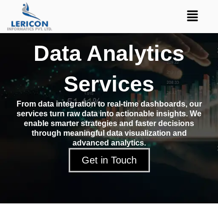
Skip
Menu
to
content
Data Analytics
Services
From data integration to real-time dashboards, our
services turn raw data into actionable insights. We
enable smarter strategies and faster decisions
through meaningful data visualization and
advanced analytics.
Get in Touch