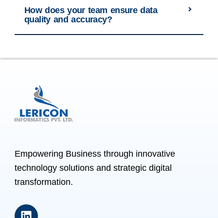
How does your team ensure data
quality and accuracy?
Empowering Business through innovative
technology solutions and strategic digital
transformation.
L